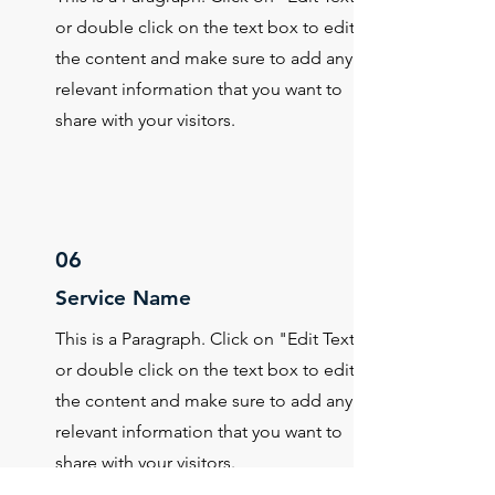
or double click on the text box to edit
the content and make sure to add any
relevant information that you want to
share with your visitors.
06
Service Name
This is a Paragraph. Click on "Edit Text"
or double click on the text box to edit
the content and make sure to add any
relevant information that you want to
share with your visitors.