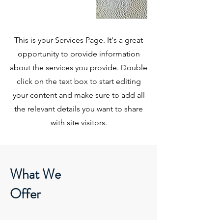
This is your Services Page. It's a great
opportunity to provide information
about the services you provide. Double
click on the text box to start editing
your content and make sure to add all
the relevant details you want to share
with site visitors.
What We
Offer