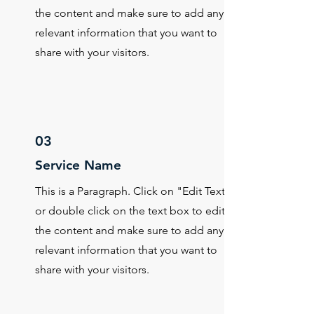
the content and make sure to add any
relevant information that you want to
share with your visitors.
03
Service Name
This is a Paragraph. Click on "Edit Text"
or double click on the text box to edit
the content and make sure to add any
relevant information that you want to
share with your visitors.