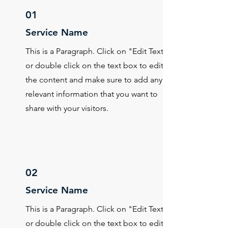
01
Service Name
This is a Paragraph. Click on "Edit Text"
or double click on the text box to edit
the content and make sure to add any
relevant information that you want to
share with your visitors.
02
Service Name
This is a Paragraph. Click on "Edit Text"
or double click on the text box to edit