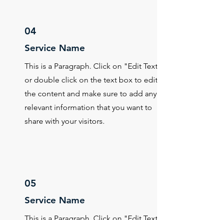
04
Service Name
This is a Paragraph. Click on "Edit Text"
or double click on the text box to edit
the content and make sure to add any
relevant information that you want to
share with your visitors.
05
Service Name
This is a Paragraph. Click on "Edit Text"