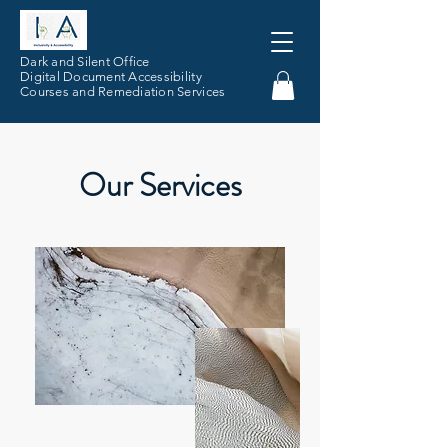
Dark and Silent Office
Digital Document Accessibility
Courses and Remediation Services
Our Services