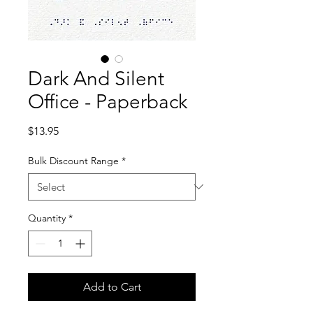
Dark And Silent
Office - Paperback
Price
$13.95
Bulk Discount Range
*
Quantity
*
Add to Cart