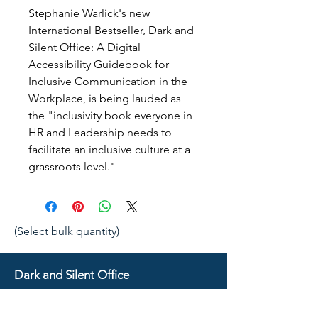
Stephanie Warlick's new 
International Bestseller, Dark and 
Silent Office: A Digital 
Accessibility Guidebook for 
Inclusive Communication in the 
Workplace, is being lauded as 
the "inclusivity book everyone in 
HR and Leadership needs to 
facilitate an inclusive culture at a 
grassroots level."
(Select bulk quantity)
Dark and Silent Office
Resources