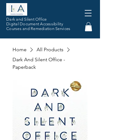
Dark and Silent Office
Digital Document Accessibility
Courses and Remediation Services
Home
All Products
Dark And Silent Office -
Paperback